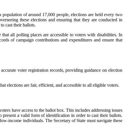
h a population of around 17,000 people, elections are held every two
verseeing these elections and ensuring that they are conducted in
o cast their ballots.
at all polling places are accessible to voters with disabilities. In
ecords of campaign contributions and expenditures and ensure that
g accurate voter registration records, providing guidance on election
t elections are fair, efficient, and accessible to all eligible voters.
e voters have access to the ballot box. This includes addressing issues
resent a valid form of identification in order to cast their ballots.
d low-income individuals. The Secretary of State must navigate these