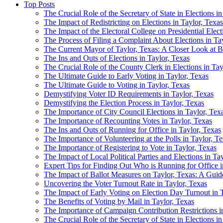
Top Posts
The Crucial Role of the Secretary of State in Elections i
The Impact of Redistricting on Elections in Taylor, Texa
The Impact of the Electoral College on Presidential Elect
The Process of Filing a Complaint About Elections in Ta
The Current Mayor of Taylor, Texas: A Closer Look at B
The Ins and Outs of Elections in Taylor, Texas
The Crucial Role of the County Clerk in Elections in Tay
The Ultimate Guide to Early Voting in Taylor, Texas
The Ultimate Guide to Voting in Taylor, Texas
Demystifying Voter ID Requirements in Taylor, Texas
Demystifying the Election Process in Taylor, Texas
The Importance of City Council Elections in Taylor, Tex
The Importance of Recounting Votes in Taylor, Texas
The Ins and Outs of Running for Office in Taylor, Texas
The Importance of Volunteering at the Polls in Taylor, T
The Importance of Registering to Vote in Taylor, Texas
The Impact of Local Political Parties and Elections in Ta
Expert Tips for Finding Out Who is Running for Office i
The Impact of Ballot Measures on Taylor, Texas: A Guide
Uncovering the Voter Turnout Rate in Taylor, Texas
The Impact of Early Voting on Election Day Turnout in T
The Benefits of Voting by Mail in Taylor, Texas
The Importance of Campaign Contribution Restrictions i
The Crucial Role of the Secretary of State in Elections i