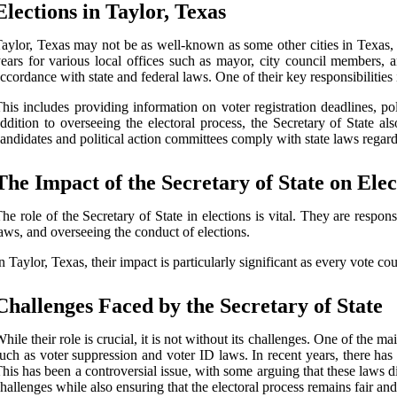
Elections in Taylor, Texas
aylor, Texas may not be as well-known as some other cities in Texas, bu
ears for various local offices such as mayor, city council members, 
ccordance with state and federal laws. One of their key responsibilities in
his includes providing information on voter registration deadlines, pol
ddition to overseeing the electoral process, the Secretary of State 
andidates and political action committees comply with state laws regar
The Impact of the Secretary of State on Elec
he role of the Secretary of State in elections is vital. They are respon
aws, and overseeing the conduct of elections.
n Taylor, Texas, their impact is particularly significant as every vote coun
Challenges Faced by the Secretary of State
hile their role is crucial, it is not without its challenges. One of the m
uch as voter suppression and voter ID laws. In recent years, there has b
his has been a controversial issue, with some arguing that these laws d
hallenges while also ensuring that the electoral process remains fair and 