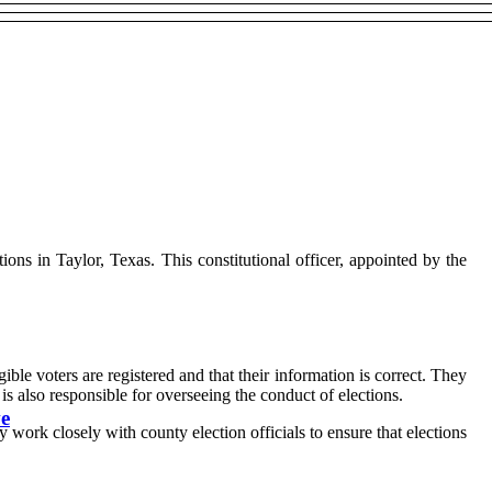
ctions in Taylor, Texas. This constitutional officer, appointed by the
gible voters are registered and that their information is correct. They
e is also responsible for overseeing the conduct of elections.
ve
 work closely with county election officials to ensure that elections