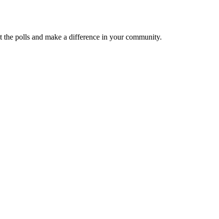
at the polls and make a difference in your community.