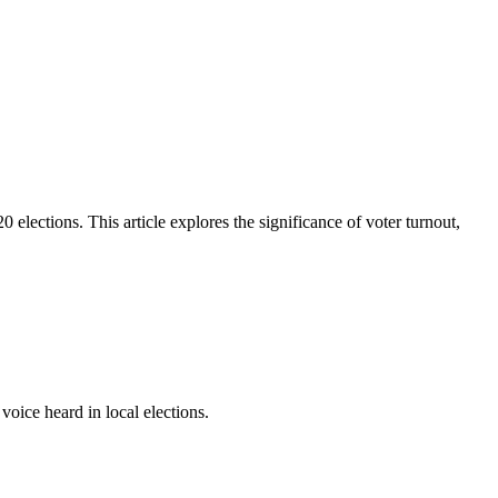
 elections. This article explores the significance of voter turnout,
oice heard in local elections.