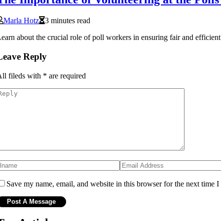
Marla Hotz
3 minutes read
earn about the crucial role of poll workers in ensuring fair and effici
Leave Reply
ll fileds with
*
are required
Save my name, email, and website in this browser for the next time 