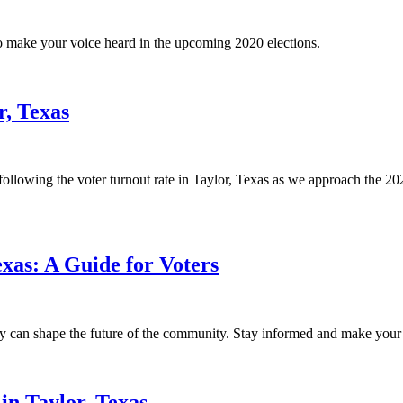
to make your voice heard in the upcoming 2020 elections.
r, Texas
 following the voter turnout rate in Taylor, Texas as we approach the 2020
xas: A Guide for Voters
 can shape the future of the community. Stay informed and make your v
in Taylor, Texas