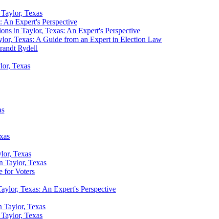
n Taylor, Texas
s: An Expert's Perspective
ions in Taylor, Texas: An Expert's Perspective
ylor, Texas: A Guide from an Expert in Election Law
randt Rydell
lor, Texas
as
exas
ylor, Texas
n Taylor, Texas
 for Voters
aylor, Texas: An Expert's Perspective
n Taylor, Texas
n Taylor, Texas