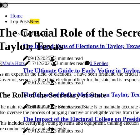
Home
Top Posts
New
The Crucial Role of the Secre
Top Posts
Taylor, Texas
The Ins and Outs of Elections in Taylor, Texa
09/12/2025
3 minutes read
Marla Hotz
17/12/2025
3 minutes read
0 Replies
The Ultimate Guide to Early Voting in Taylor
s an expert in the field of elections, I have seen firsthand the crucial 
overnor, serves as the chief election officer for the state and is responsi
09/12/2025
3 minutes read
The Role of the Secretary of State
The Impact of Ballot Measures on Taylor, Tex
he main responsibility of the Secretary of State is to maintain accurate a
09/12/2025
2 minutes read
lso oversee the process of purging inactive or ineligible voters from the r
The Impact of the Electoral College on Preside
his includes certifying voting systems and equipment, training election
re conducted fairly and efficiently.
09/12/2025
3 minutes read