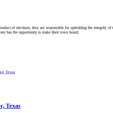
nduct of elections, they are responsible for upholding the integrity of 
 voter has the opportunity to make their voice heard.
or, Texas
r, Texas