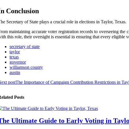
In Conclusion
he Secretary of State plays a crucial role in elections in Taylor, Texas.
rom maintaining accurate voter registration records to overseeing the co
ith this role, their oversight is essential in ensuring that every eligible
secretary of state
taylor
texas
governor
williamson county
austin
ext post
The Importance of Campaign Contribution Restrictions in Tayl
elated Posts
The Ultimate Guide to Early Voting in Taylo