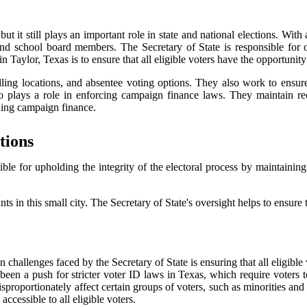
t it still plays an important role in state and national elections. Wit
and school board members. The Secretary of State is responsible for o
 Taylor, Texas is to ensure that all eligible voters have the opportunity t
ling locations, and absentee voting options. They also work to ensure th
also plays a role in enforcing campaign finance laws. They maintain r
ding campaign finance.
tions
sible for upholding the integrity of the electoral process by maintainin
ts in this small city. The Secretary of State's oversight helps to ensure tha
ain challenges faced by the Secretary of State is ensuring that all eligibl
een a push for stricter voter ID laws in Texas, which require voters to p
isproportionately affect certain groups of voters, such as minorities an
accessible to all eligible voters.