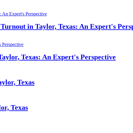
Turnout in Taylor, Texas: An Expert's Pers
Taylor, Texas: An Expert's Perspective
aylor, Texas
or, Texas