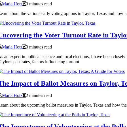
Marla Hotz
3 minutes read
earn about the various early voting options in Taylor, Texas and how 
Uncovering the Voter Turnout Rate in Taylo
Marla Hotz
3 minutes read
s an expert in political science and local elections, I have been closely
aylor's past rates, factors influencing turnout
The Impact of Ballot Measures on Taylor, Te
Marla Hotz
2 minutes read
earn about the upcoming ballot measures in Taylor, Texas and how they
The Importance of Volunteering at the Polls 