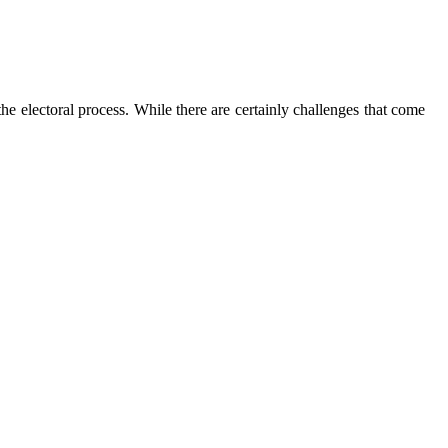
the electoral process. While there are certainly challenges that come