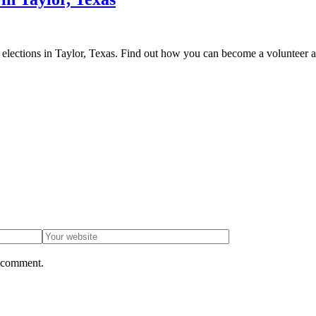
ent elections in Taylor, Texas. Find out how you can become a volunteer 
I comment.