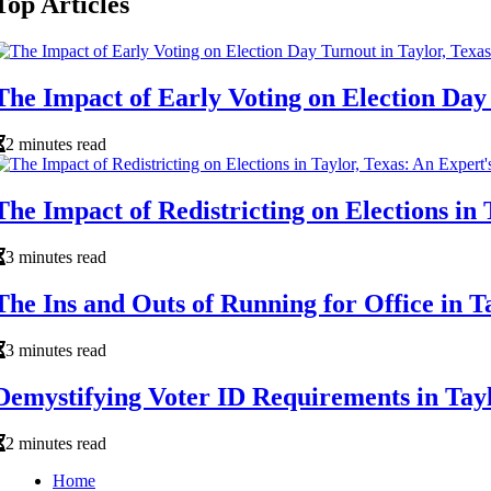
Top Articles
The Impact of Early Voting on Election Day 
2 minutes read
The Impact of Redistricting on Elections in 
3 minutes read
The Ins and Outs of Running for Office in T
3 minutes read
Demystifying Voter ID Requirements in Tayl
2 minutes read
Home