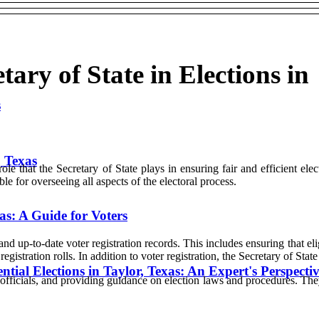
tary of State in Elections in
s
, Texas
role that the Secretary of State plays in ensuring fair and efficient ele
ble for overseeing all aspects of the electoral process.
as: A Guide for Voters
nd up-to-date voter registration records. This includes ensuring that eli
egistration rolls. In addition to voter registration, the Secretary of Stat
ntial Elections in Taylor, Texas: An Expert's Perspecti
 officials, and providing guidance on election laws and procedures. They